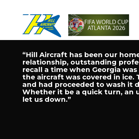
“Hill Aircraft has been our hom
relationship, outstanding profes
recall a time when Georgia was
the aircraft was covered in ice.
and had proceeded to wash it do
Whether it be a quick turn, an 
let us down.”