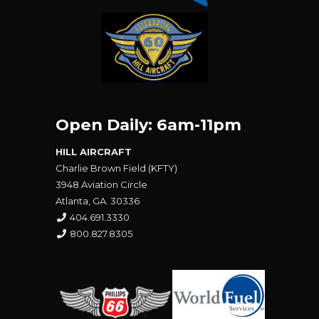
Open Daily: 6am-11pm
HILL AIRCRAFT
Charlie Brown Field (KFTY)
3948 Aviation Circle
Atlanta, GA. 30336
404.691.3330
800.827.8305