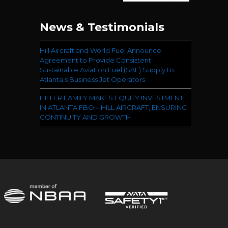
News & Testimonials
Hill Aircraft and World Fuel Announce
Agreement to Provide Consistent
Sustainable Aviation Fuel (SAF) Supply to
Atlanta’s Business Jet Operators
HILLER FAMILY MAKES EQUITY INVESTMENT
IN ATLANTA FBO – HILL AIRCRAFT, ENSURING
CONTINUITY AND GROWTH