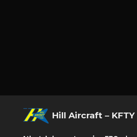
Hill Aircraft – KFTY