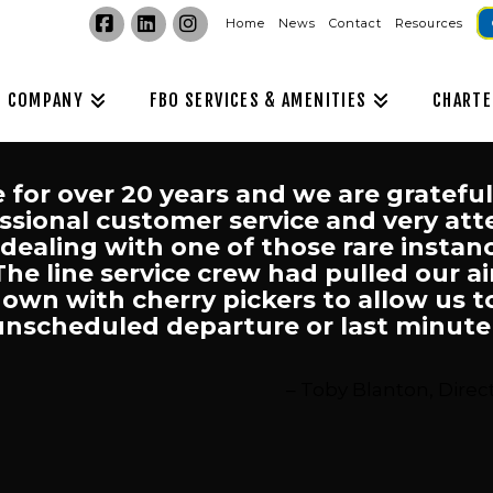
Home
News
Contact
Resources
Facebook
LinkedIn
Instagram
COMPANY
FBO SERVICES & AMENITIES
CHARTE
e for over 20 years and we are gratefu
sional customer service and very attent
 dealing with one of those rare insta
 The line service crew had pulled our a
wn with cherry pickers to allow us t
unscheduled departure or last minute r
Toby Blanton, Direct