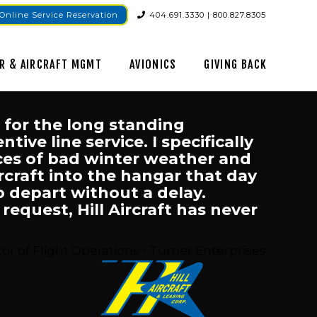
Online Service Reservation
404.691.3330 | 800.827.8305
R & AIRCRAFT MGMT
AVIONICS
GIVING BACK
l for the long standing
ive line service. I specifically
nces of bad winter weather and
ircraft into the hangar that day
o depart without a delay.
equest, Hill Aircraft has never
or of Flight Operations~ Turner Enterprises