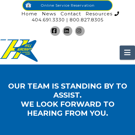
Online Service Reservation
Home
News
Contact
Resources
404.691.3330 | 800.827.8305
Facebook
LinkedIn
Instagram
N
OUR TEAM IS STANDING BY TO
ASSIST.
WE LOOK FORWARD TO
HEARING FROM YOU.