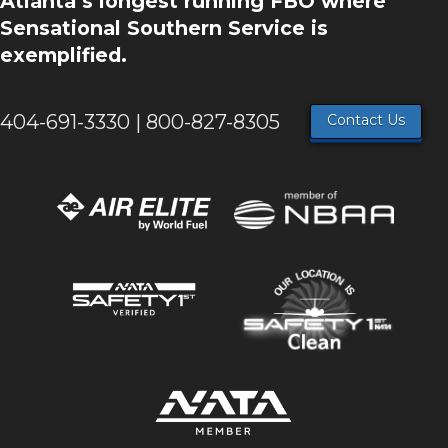
Atlanta’s longest running FBO where
Sensational Southern Service is
exemplified.
404-691-3330 | 800-827-8305
Contact Us