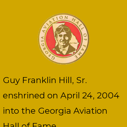
Guy Franklin Hill, Sr.
enshrined on April 24, 2004
into the Georgia Aviation
Hall of Fame