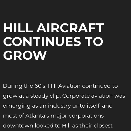
HILL AIRCRAFT
CONTINUES TO
GROW
During the 60’s, Hill Aviation continued to
grow at a steady clip. Corporate aviation was
emerging as an industry unto itself, and
most of Atlanta’s major corporations
downtown looked to Hill as their closest