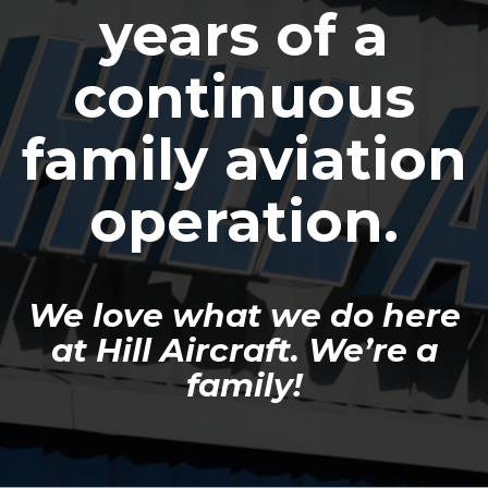
years of a
continuous
family aviation
operation.
We love what we do here
at Hill Aircraft. We’re a
family!