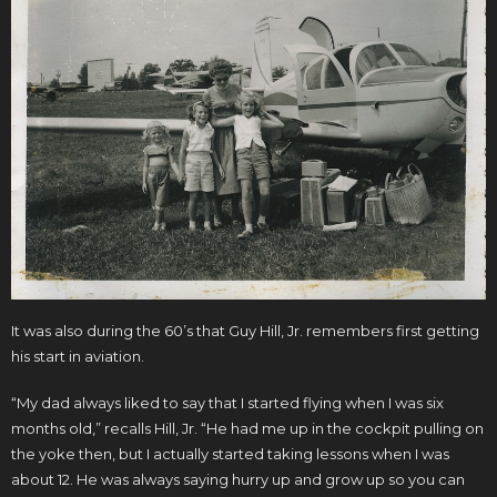
It was also during the 60’s that Guy Hill, Jr. remembers first getting
his start in aviation.
“My dad always liked to say that I started flying when I was six
months old,” recalls Hill, Jr. “He had me up in the cockpit pulling on
the yoke then, but I actually started taking lessons when I was
about 12. He was always saying hurry up and grow up so you can