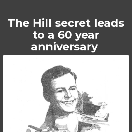
The Hill secret leads
to a 60 year
anniversary