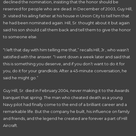
declined the nomination, insisting that the honor should be
reserved for people who are dead. In December of 2003, Guy Hill,
Jr. visited his ailing father at his house in Union City to tell him that
he had been nominated again. Hill, Sr. thought about it but again
said his son should call them back and tell them to give the honor
to someone else.
“I left that day with him telling me that,” recalls Hill, Jr., who wasn’t
satisfied with the answer. “I went down a week later and said that
this is something you deserve, and if you don’t want to do it for
you, do it for your grandkids. After a 45-minute conversation, he
said he might go.”
Guy Hill, Sr. died in February 2004, never making it to the Awards
banquet that spring. The man who cheated death as a young
Navy pilot had finally come to the end of a brilliant career and a
remarkable life. But the company he built, his influence on family
and friends, and the legend he created are forever a part of Hill
Aircraft.