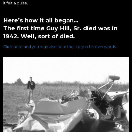
it felt a pulse.
Here’s how it all began…
The first time Guy Hill, Sr. died was in
1942. Well, sort of died.
Click here and you may also hear the story in his own words
.