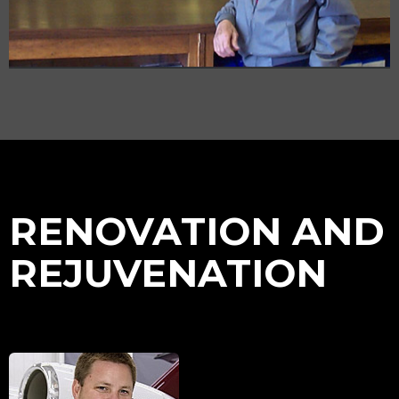
RENOVATION AND
REJUVENATION