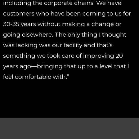
including the corporate chains. We have
customers who have been coming to us for
30-35 years without making a change or
going elsewhere. The only thing I thought
was lacking was our facility and that’s
something we took care of improving 20
years ago—bringing that up to a level that I
feel comfortable with.”