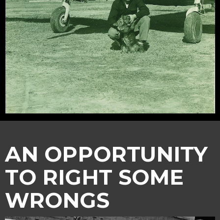
AN OPPORTUNITY
TO RIGHT SOME
WRONGS