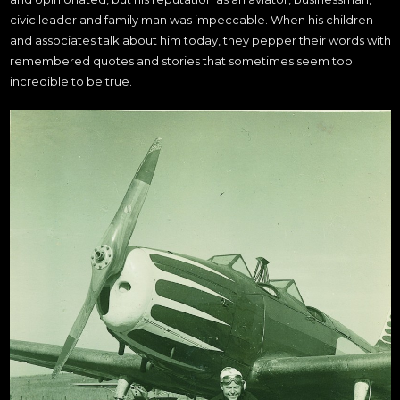
civic leader and family man was impeccable. When his children
and associates talk about him today, they pepper their words with
remembered quotes and stories that sometimes seem too
incredible to be true.