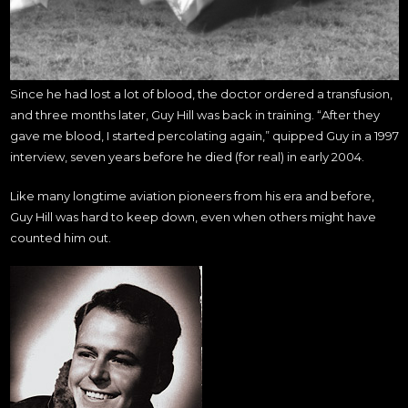
Since he had lost a lot of blood, the doctor ordered a transfusion,
and three months later, Guy Hill was back in training. “After they
gave me blood, I started percolating again,” quipped Guy in a 1997
interview, seven years before he died (for real) in early 2004.
Like many longtime aviation pioneers from his era and before,
Guy Hill was hard to keep down, even when others might have
counted him out.