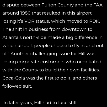
dispute between Fulton County and the FAA
around 1980 that resulted in this airport
losing it’s VOR status, which moved to PDK.
The shift in business from downtown to
Atlanta’s north-side made a big difference in
which airport people choose to fly in and out
of.” Another challenging issue for Hill was
losing corporate customers who negotiated
with the County to build their own facilities.
Coca-Cola was the first to do it, and others
followed suit.
In later years, Hill had to face stiff