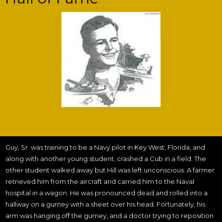
Guy, Sr. was training to be a Navy pilot in Key West, Florida, and
along with another young student, crashed a Cub in a field. The
other student walked away but Hill was left unconscious. A farmer
retrieved him from the aircraft and carried him to the Naval
hospital in a wagon. He was pronounced dead and rolled into a
hallway on a gurney with a sheet over his head. Fortunately, his
arm was hanging off the gurney, and a doctor trying to reposition