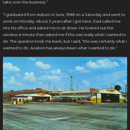
take over the business.”
“I graduated from Auburn in June, 1988 on a Saturday and went to
work on Monday. About 3 years after I got here, Dad called me
into his office and asked me to sit down. He looked out the
window a minute then asked me if this was really what I wanted to
do. The question took me back, but I said, “this was certainly what I
wanted to do. Aviation has always been what I wanted to do.”