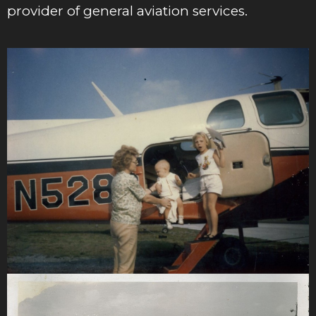
provider of general aviation services.