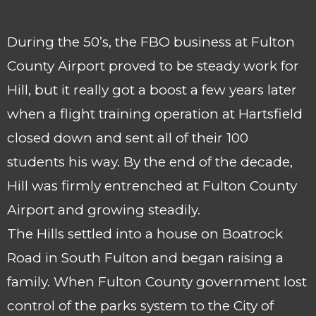
During the 50’s, the FBO business at Fulton
County Airport proved to be steady work for
Hill, but it really got a boost a few years later
when a flight training operation at Hartsfield
closed down and sent all of their 100
students his way. By the end of the decade,
Hill was firmly entrenched at Fulton County
Airport and growing steadily.
The Hills settled into a house on Boatrock
Road in South Fulton and began raising a
family. When Fulton County government lost
control of the parks system to the City of