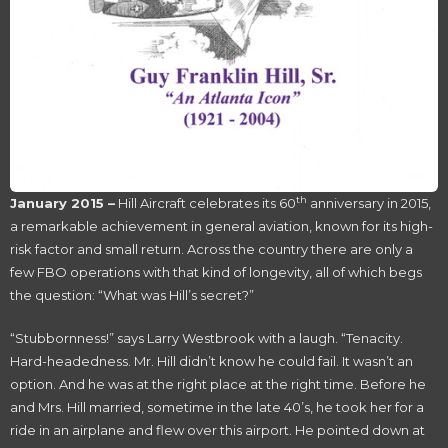
th
January 2015 –
Hill Aircraft celebrates its 60
anniversary in 2015,
a remarkable achievement in general aviation, known for its high-
risk factor and small return. Across the country there are only a
few FBO operations with that kind of longevity, all of which begs
the question: “What was Hill’s secret?”
“Stubbornness!” says Larry Westbrook with a laugh. “Tenacity.
Hard-headedness. Mr. Hill didn’t know he could fail. It wasn’t an
option. And he was at the right place at the right time. Before he
and Mrs. Hill married, sometime in the late 40’s, he took her for a
ride in an airplane and flew over this airport. He pointed down at