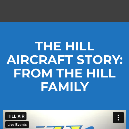
THE HILL
AIRCRAFT STORY:
FROM THE HILL
FAMILY