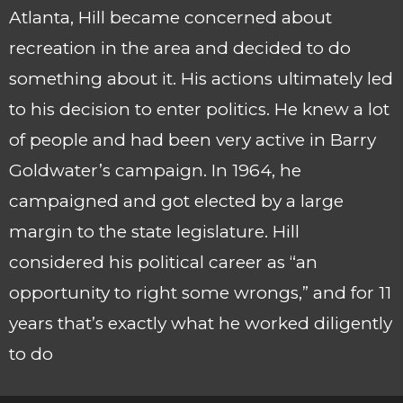
Atlanta, Hill became concerned about
recreation in the area and decided to do
something about it. His actions ultimately led
to his decision to enter politics. He knew a lot
of people and had been very active in Barry
Goldwater’s campaign. In 1964, he
campaigned and got elected by a large
margin to the state legislature. Hill
considered his political career as “an
opportunity to right some wrongs,” and for 11
years that’s exactly what he worked diligently
to do