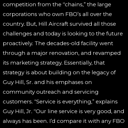
competition from the “chains,” the large
corporations who own FBO’s all over the
country. But, Hill Aircraft survived all those
challenges and today is looking to the future
proactively. The decades-old facility went
through a major renovation, and revamped
its marketing strategy. Essentially, that
strategy is about building on the legacy of
Guy Hill, Sr. and his emphases on
community outreach and servicing
customers. “Service is everything,” explains
Guy Hill, Jr. “Our line service is very good, and
always has been. I’d compare it with any FBO