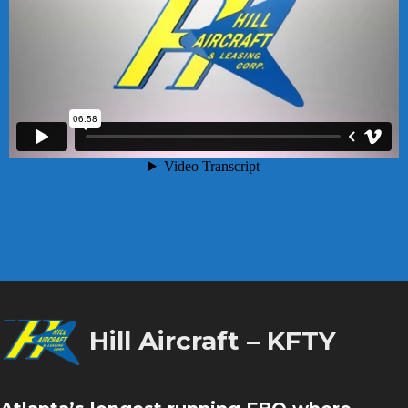
Hill Aircraft – KFTY