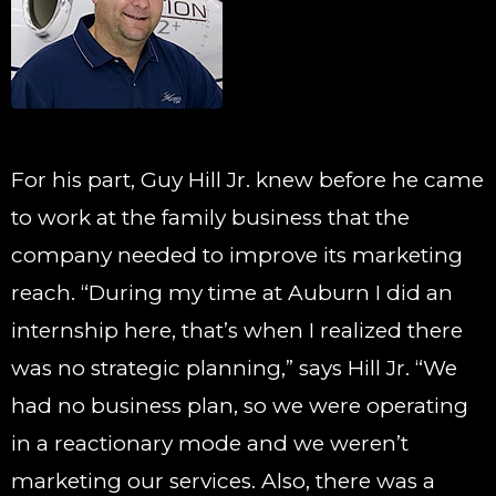
For his part, Guy Hill Jr. knew before he came
to work at the family business that the
company needed to improve its marketing
reach. “During my time at Auburn I did an
internship here, that’s when I realized there
was no strategic planning,” says Hill Jr. “We
had no business plan, so we were operating
in a reactionary mode and we weren’t
marketing our services. Also, there was a