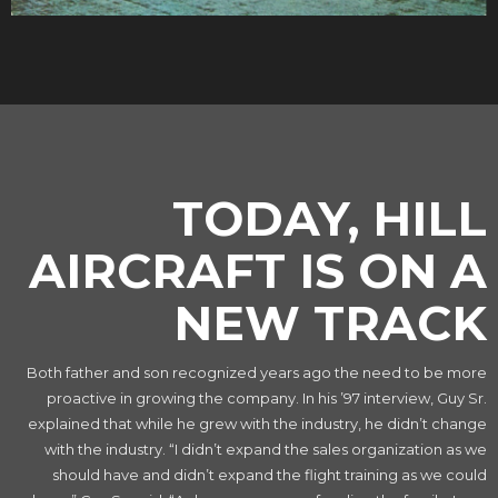
TODAY, HILL
AIRCRAFT IS ON A
NEW TRACK
Both father and son recognized years ago the need to be more
proactive in growing the company. In his ’97 interview, Guy Sr.
explained that while he grew with the industry, he didn’t change
with the industry. “I didn’t expand the sales organization as we
should have and didn’t expand the flight training as we could