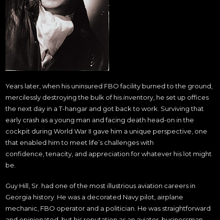
Years later, when his uninsured FBO facility burned to the ground,
mercilessly destroying the bulk of his inventory, he set up offices
the next day in a T-hangar and got back to work. Surviving that
early crash as a young man and facing death head-on in the
cockpit during World War II gave him a unique perspective, one
that enabled him to meet life’s challenges with
confidence, tenacity, and appreciation for whatever his lot might
be.
Guy Hill, Sr. had one of the most illustrious aviation careers in
Georgia history. He was a decorated Navy pilot, airplane
mechanic, FBO operator and a politician. He was straightforward
and opinionated, but his reputation as an aviator, businessman,