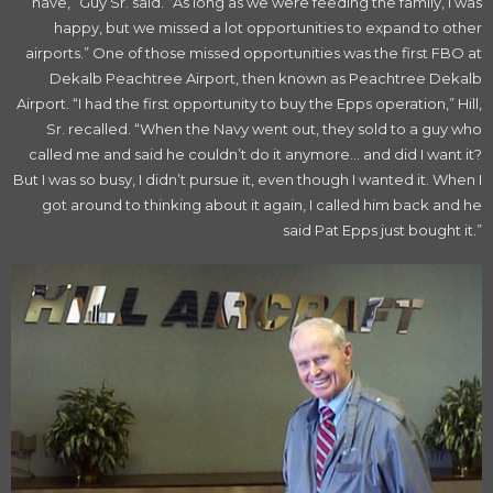
have,” Guy Sr. said. “As long as we were feeding the family, I was
happy, but we missed a lot opportunities to expand to other
airports.” One of those missed opportunities was the first FBO at
Dekalb Peachtree Airport, then known as Peachtree Dekalb
Airport. “I had the first opportunity to buy the Epps operation,” Hill,
Sr. recalled. “When the Navy went out, they sold to a guy who
called me and said he couldn’t do it anymore… and did I want it?
But I was so busy, I didn’t pursue it, even though I wanted it. When I
got around to thinking about it again, I called him back and he
said Pat Epps just bought it.”