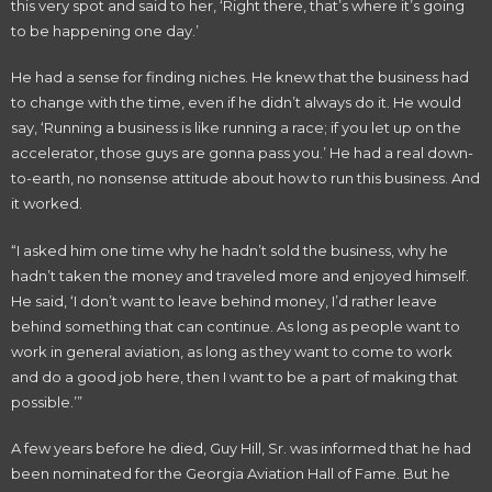
this very spot and said to her, ‘Right there, that’s where it’s going
to be happening one day.’
He had a sense for finding niches. He knew that the business had
to change with the time, even if he didn’t always do it. He would
say, ‘Running a business is like running a race; if you let up on the
accelerator, those guys are gonna pass you.’ He had a real down-
to-earth, no nonsense attitude about how to run this business. And
it worked.
“I asked him one time why he hadn’t sold the business, why he
hadn’t taken the money and traveled more and enjoyed himself.
He said, ‘I don’t want to leave behind money, I’d rather leave
behind something that can continue. As long as people want to
work in general aviation, as long as they want to come to work
and do a good job here, then I want to be a part of making that
possible.’”
A few years before he died, Guy Hill, Sr. was informed that he had
been nominated for the Georgia Aviation Hall of Fame. But he