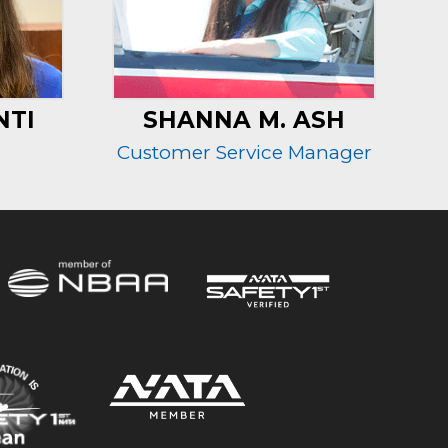
NTI
SHANNA M. ASH
Customer Service Manager