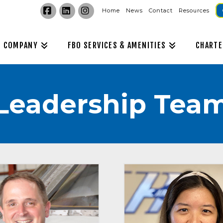
Home
News
Contact
Resources
Facebook
LinkedIn
Instagram
COMPANY
FBO SERVICES & AMENITIES
CHARTE
Leadership Tea