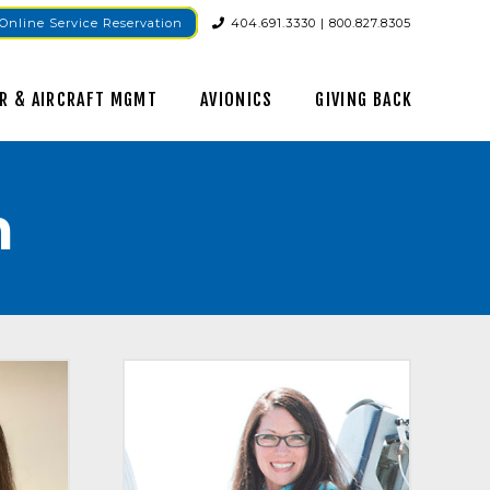
Online Service Reservation
404.691.3330 | 800.827.8305
R & AIRCRAFT MGMT
AVIONICS
GIVING BACK
m