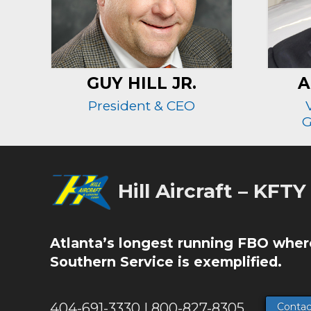
GUY HILL JR.
A
President & CEO
G
Hill Aircraft – KFTY
Atlanta’s longest running FBO wher
Southern Service is exemplified.
404-691-3330 | 800-827-8305
Contac