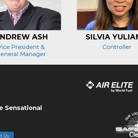
NDREW ASH
SILVIA YULIA
Vice President &
Controller
eneral Manager
e Sensational
t Us