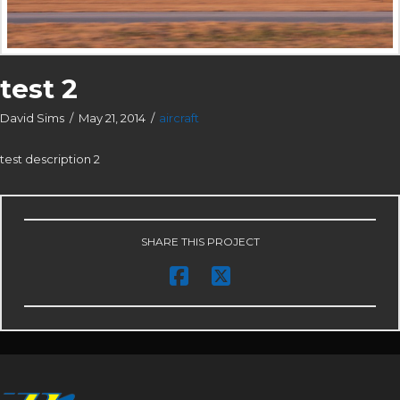
test 2
David Sims
May 21, 2014
aircraft
test description 2
SHARE THIS PROJECT