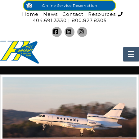
Online Service Reservation
Home
News
Contact
Resources
404.691.3330 | 800.827.8305
Facebook
LinkedIn
Instagram
N