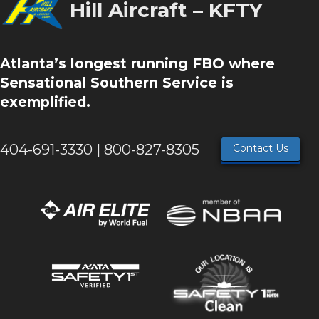
Hill Aircraft – KFTY
Atlanta’s longest running FBO where
Sensational Southern Service is
exemplified.
404-691-3330 | 800-827-8305
Contact Us