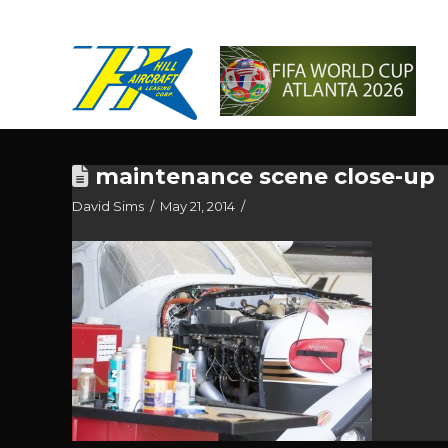
maintenance scene close-up
David Sims
May 21, 2014