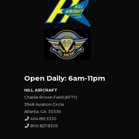
Open Daily: 6am-11pm
HILL AIRCRAFT
Charlie Brown Field (KFTY)
3948 Aviation Circle
Atlanta, GA. 30336
404.691.3330
800.827.8305