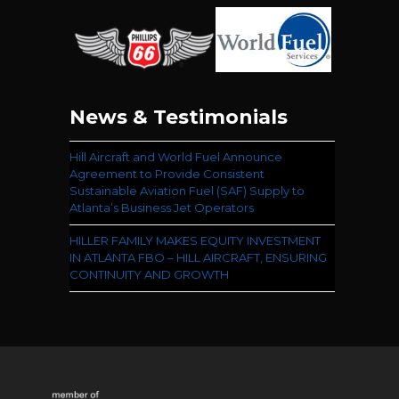
News & Testimonials
Hill Aircraft and World Fuel Announce
Agreement to Provide Consistent
Sustainable Aviation Fuel (SAF) Supply to
Atlanta’s Business Jet Operators
HILLER FAMILY MAKES EQUITY INVESTMENT
IN ATLANTA FBO – HILL AIRCRAFT, ENSURING
CONTINUITY AND GROWTH