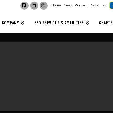
Home
News
Contact
Resources
Facebook
LinkedIn
Instagram
COMPANY
FBO SERVICES & AMENITIES
CHARTE