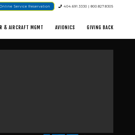
Online Service Reservation
404.691.3330 | 800.827.8305
R & AIRCRAFT MGMT
AVIONICS
GIVING BACK