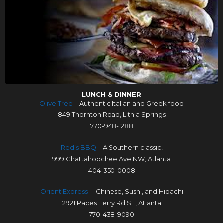
LUNCH & DINNER
Olive Tree
– Authentic Italian and Greek food
849 Thornton Road, Lithia Springs
770-948-1288
Red’s BBQ
—A Southern classic!
999 Chattahoochee Ave NW, Atlanta
404-350-0008
Orient Express
— Chinese, Sushi, and Hibachi
2921 Paces Ferry Rd SE, Atlanta
770-438-9090