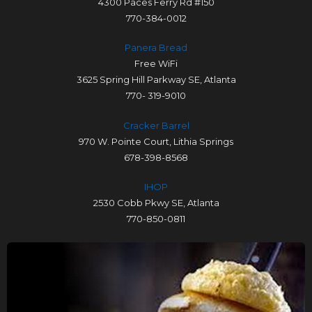
4300 Paces Ferry Rd #150
770-384-0012
Panera Bread
Free WiFi
3625 Spring Hill Parkway SE, Atlanta
770- 319-9010
Cracker Barrel
970 W. Pointe Court, Lithia Springs
678-398-8568
IHOP
2530 Cobb Pkwy SE, Atlanta
770-850-0811