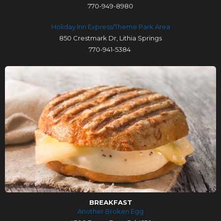
770-949-8980
Holiday Inn Express/Theme Park Area
850 Crestmark Dr, Lithia Springs
770-941-5384
BREAKFAST
Another Broken Egg