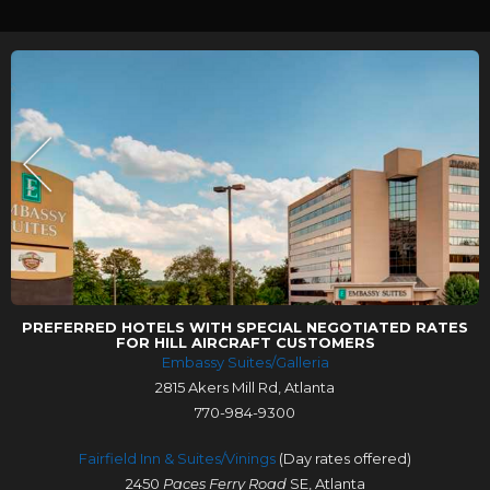
PREFERRED HOTELS WITH SPECIAL NEGOTIATED RATES
FOR HILL AIRCRAFT CUSTOMERS
Embassy Suites/Galleria
2815 Akers Mill Rd, Atlanta
770-984-9300
Fairfield Inn & Suites/Vinings
(Day rates offered)
2450
Paces Ferry Road
SE, Atlanta