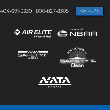
404-691-3330 | 800-827-8305
Contact Us