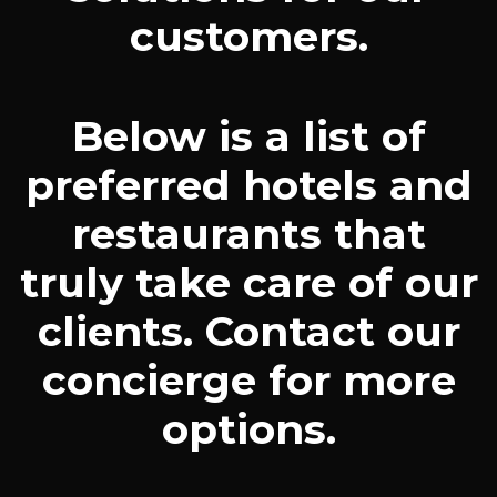
customers.
Below is a list of
preferred hotels and
restaurants that
truly take care of our
clients. Contact our
concierge for more
options.