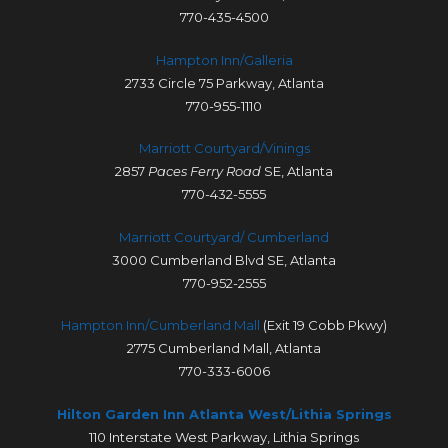
770-435-4500
Hampton Inn/Galleria
2733 Circle 75 Parkway, Atlanta
770-955-1110
Marriott Courtyard/Vinings
2857
Paces Ferry Road
SE, Atlanta
770-432-5555
Marriott Courtyard/ Cumberland
3000 Cumberland Blvd SE, Atlanta
770-952-2555
Hampton Inn/Cumberland Mall
(Exit 19 Cobb Pkwy)
2775 Cumberland Mall, Atlanta
770-333-6006
Hilton Garden Inn Atlanta West/Lithia Springs
110 Interstate West Parkway, Lithia Springs