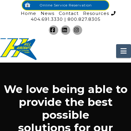
Online Service Reservation
Home
News
Contact
Resources
404.691.3330 | 800.827.8305
Facebook
LinkedIn
Instagram
N
We love being able to
provide the best
possible
solutions for our