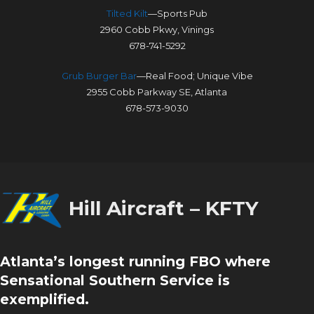
Tilted Kilt
—Sports Pub
2960 Cobb Pkwy, Vinings
678-741-5292
Grub Burger Bar
—Real Food; Unique Vibe
2955 Cobb Parkway SE, Atlanta
678-573-9030
Hill Aircraft – KFTY
Atlanta’s longest running FBO where
Sensational Southern Service is
exemplified.