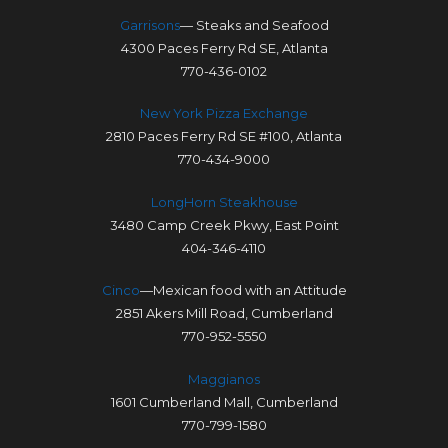
Garrisons
— Steaks and Seafood
4300 Paces Ferry Rd SE, Atlanta
770-436-0102
New York Pizza Exchange
2810 Paces Ferry Rd SE #100, Atlanta
770-434-9000
LongHorn Steakhouse
3480 Camp Creek Pkwy, East Point
404-346-4110
Cinco
—Mexican food with an Attitude
2851 Akers Mill Road, Cumberland
770-952-5550
Maggianos
1601 Cumberland Mall, Cumberland
770-799-1580