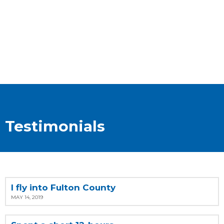
Testimonials
I fly into Fulton County
MAY 14, 2019