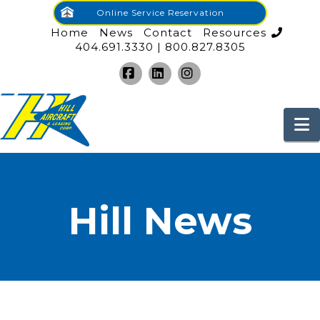
Online Service Reservation
Home
News
Contact
Resources
404.691.3330 | 800.827.8305
Facebook
LinkedIn
Instagram
N
Hill News