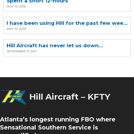
Spent a short 12-hours
MAY 14, 2019
I have been using Hill for the past few weeks
MAY 14, 2019
Hill Aircraft has never let us down…
SEPTEMBER 17, 2011
Hill Aircraft – KFTY
Atlanta’s longest running FBO where
Sensational Southern Service is