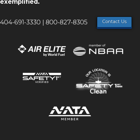
exemplified.
404-691-3330 | 800-827-8305
Contact Us