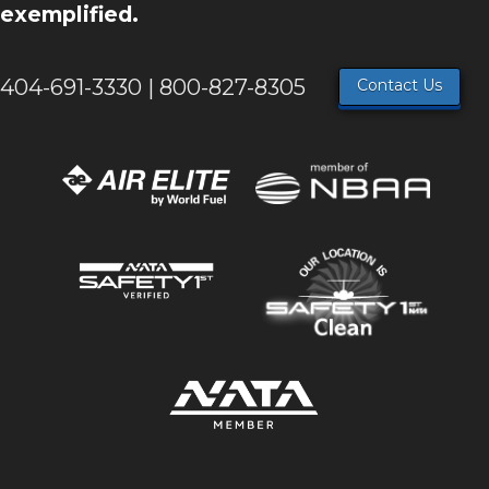
exemplified.
404-691-3330 | 800-827-8305
Contact Us