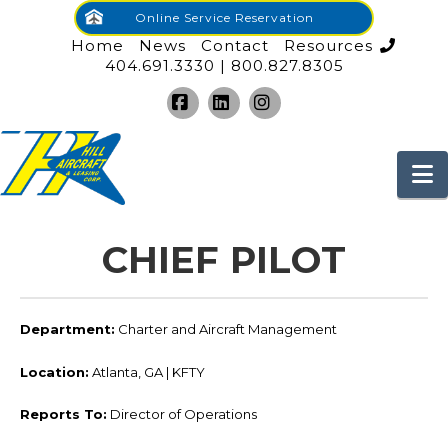
Online Service Reservation
Home
News
Contact
Resources
404.691.3330 | 800.827.8305
Facebook
LinkedIn
Instagram
N
CHIEF PILOT
Department:
Charter and Aircraft Management
Location:
Atlanta, GA | KFTY
Reports To:
Director of Operations