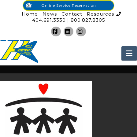
Online Service Reservation
Home
News
Contact
Resources
404.691.3330 | 800.827.8305
Facebook
LinkedIn
Instagram
N