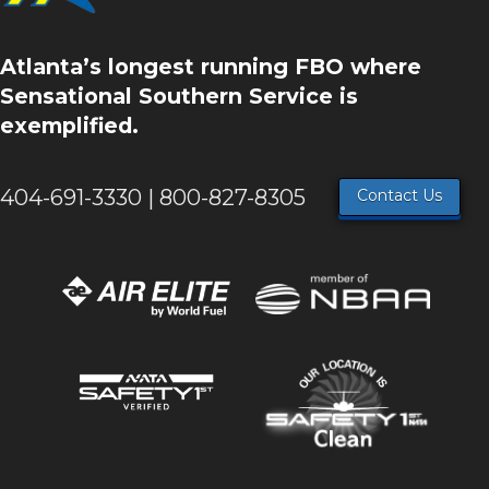
Atlanta’s longest running FBO where
Sensational Southern Service is
exemplified.
404-691-3330 | 800-827-8305
Contact Us