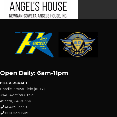
Open Daily: 6am-11pm
HILL AIRCRAFT
Charlie Brown Field (KFTY)
3948 Aviation Circle
Atlanta, GA. 30336
404.691.3330
800.827.8305