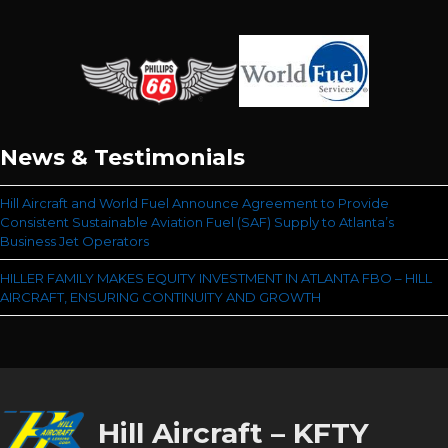
News & Testimonials
Hill Aircraft and World Fuel Announce Agreement to Provide
Consistent Sustainable Aviation Fuel (SAF) Supply to Atlanta’s
Business Jet Operators
HILLER FAMILY MAKES EQUITY INVESTMENT IN ATLANTA FBO – HILL
AIRCRAFT, ENSURING CONTINUITY AND GROWTH
Hill Aircraft – KFTY