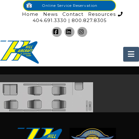
Online Service Reservation
Home
News
Contact
Resources
404.691.3330 | 800.827.8305
Facebook
LinkedIn
Instagram
N