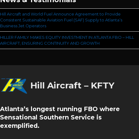
Hill Aircraft and World Fuel Announce Agreement to Provide
Consistent Sustainable Aviation Fuel (SAF) Supply to Atlanta’s
Business Jet Operators
HILLER FAMILY MAKES EQUITY INVESTMENT IN ATLANTA FBO – HILL
AIRCRAFT, ENSURING CONTINUITY AND GROWTH
Hill Aircraft – KFTY
Atlanta’s longest running FBO where
Sensational Southern Service is
exemplified.