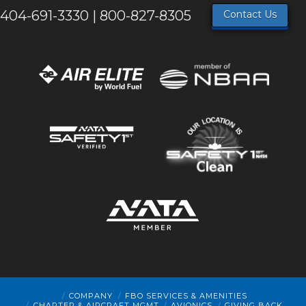
404-691-3330 | 800-827-8305
Contact Us
COMPANY
FBO SERVICES & AMENITIES
CHARTER & AIRCRAFT MGMT
AVIONICS
GIVING BACK