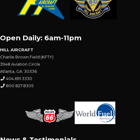
Open Daily: 6am-11pm
HILL AIRCRAFT
Charlie Brown Field (KFTY)
3948 Aviation Circle
Atlanta, GA. 30336
404.691.3330
800.827.8305
News & Testimonials