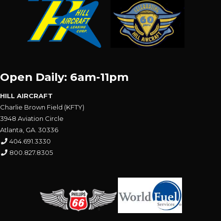
Open Daily: 6am-11pm
HILL AIRCRAFT
Charlie Brown Field (KFTY)
3948 Aviation Circle
Atlanta, GA. 30336
404.691.3330
800.827.8305