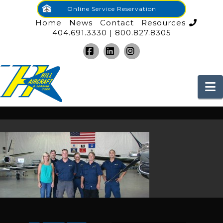
Online Service Reservation
Home
News
Contact
Resources
404.691.3330 | 800.827.8305
Facebook
LinkedIn
Instagram
N