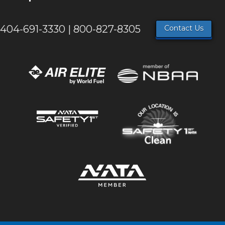
404-691-3330 | 800-827-8305
Contact Us