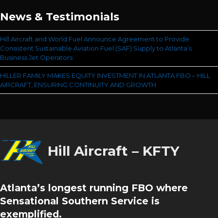
News & Testimonials
Hill Aircraft and World Fuel Announce Agreement to Provide
Consistent Sustainable Aviation Fuel (SAF) Supply to Atlanta’s
Business Jet Operators
HILLER FAMILY MAKES EQUITY INVESTMENT IN ATLANTA FBO – HILL
AIRCRAFT, ENSURING CONTINUITY AND GROWTH
Hill Aircraft – KFTY
Atlanta’s longest running FBO where
Sensational Southern Service is
exemplified.