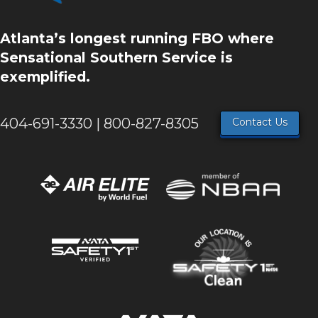
Atlanta’s longest running FBO where
Sensational Southern Service is
exemplified.
404-691-3330 | 800-827-8305
Contact Us