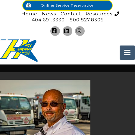
Online Service Reservation
Home
News
Contact
Resources
404.691.3330 | 800.827.8305
Facebook
LinkedIn
Instagram
N