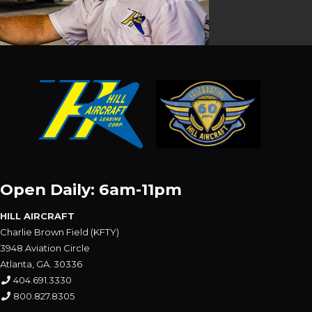
Open Daily: 6am-11pm
HILL AIRCRAFT
Charlie Brown Field (KFTY)
3948 Aviation Circle
Atlanta, GA. 30336
404.691.3330
800.827.8305