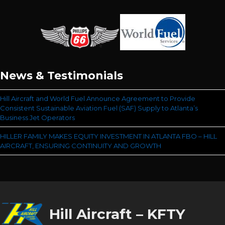
News & Testimonials
Hill Aircraft and World Fuel Announce Agreement to Provide
Consistent Sustainable Aviation Fuel (SAF) Supply to Atlanta’s
Business Jet Operators
HILLER FAMILY MAKES EQUITY INVESTMENT IN ATLANTA FBO – HILL
AIRCRAFT, ENSURING CONTINUITY AND GROWTH
Hill Aircraft – KFTY