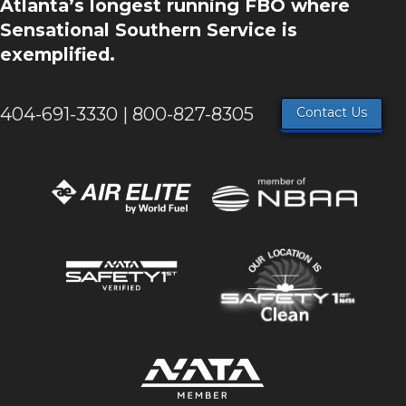
Atlanta’s longest running FBO where
Sensational Southern Service is
exemplified.
404-691-3330 | 800-827-8305
Contact Us