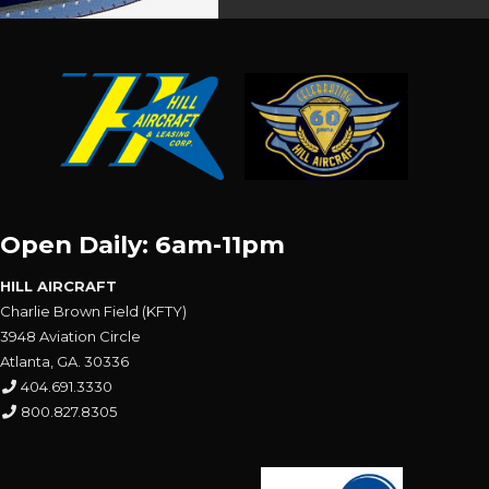
Open Daily: 6am-11pm
HILL AIRCRAFT
Charlie Brown Field (KFTY)
3948 Aviation Circle
Atlanta, GA. 30336
404.691.3330
800.827.8305