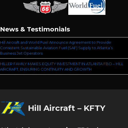
News & Testimonials
Hill Aircraft and World Fuel Announce Agreement to Provide
Consistent Sustainable Aviation Fuel (SAF) Supply to Atlanta’s
Business Jet Operators
HILLER FAMILY MAKES EQUITY INVESTMENT IN ATLANTA FBO – HILL
AIRCRAFT, ENSURING CONTINUITY AND GROWTH
Hill Aircraft – KFTY