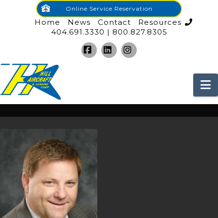
Online Service Reservation
Home
News
Contact
Resources
404.691.3330 | 800.827.8305
Facebook
LinkedIn
Instagram
N