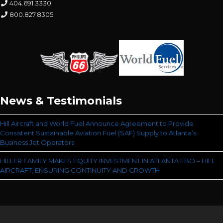
404.691.3330
800.827.8305
News & Testimonials
Hill Aircraft and World Fuel Announce Agreement to Provide
Consistent Sustainable Aviation Fuel (SAF) Supply to Atlanta’s
Business Jet Operators
HILLER FAMILY MAKES EQUITY INVESTMENT IN ATLANTA FBO – HILL
AIRCRAFT, ENSURING CONTINUITY AND GROWTH