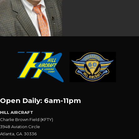
Open Daily: 6am-11pm
HILL AIRCRAFT
Charlie Brown Field (KFTY)
3948 Aviation Circle
Atlanta, GA. 30336