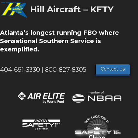
Hill Aircraft – KFTY
Atlanta’s longest running FBO where
Sensational Southern Service is
exemplified.
404-691-3330 | 800-827-8305
Contact Us