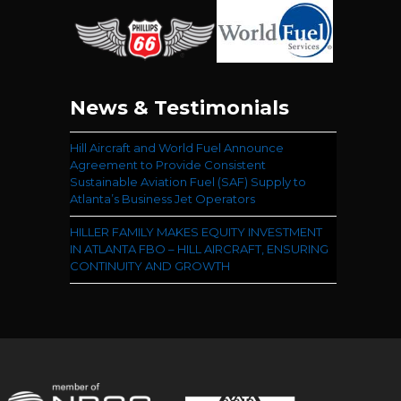
News & Testimonials
Hill Aircraft and World Fuel Announce
Agreement to Provide Consistent
Sustainable Aviation Fuel (SAF) Supply to
Atlanta’s Business Jet Operators
HILLER FAMILY MAKES EQUITY INVESTMENT
IN ATLANTA FBO – HILL AIRCRAFT, ENSURING
CONTINUITY AND GROWTH