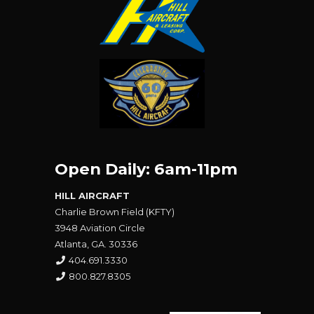
Open Daily: 6am-11pm
HILL AIRCRAFT
Charlie Brown Field (KFTY)
3948 Aviation Circle
Atlanta, GA. 30336
404.691.3330
800.827.8305