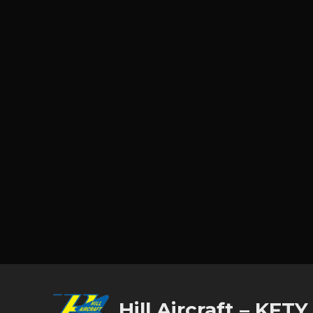
Hill Aircraft – KFTY