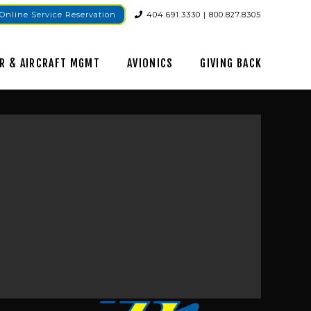
Online Service Reservation
404.691.3330 | 800.827.8305
R & AIRCRAFT MGMT
AVIONICS
GIVING BACK