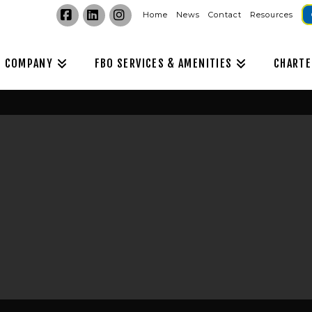
Home
News
Contact
Resources
Facebook
LinkedIn
Instagram
COMPANY
FBO SERVICES & AMENITIES
CHARTE